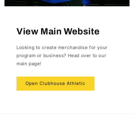
View Main Website
Looking to create merchandise for your
program or business? Head over to our
main page!
Open Clubhouse Athletic