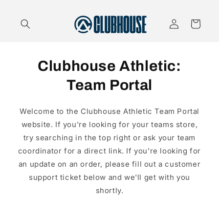
Skip to
content
Log
Cart
in
Clubhouse Athletic:
Team Portal
Welcome to the Clubhouse Athletic Team Portal
website. If you're looking for your teams store,
try searching in the top right or ask your team
coordinator for a direct link. If you're looking for
an update on an order, please fill out a customer
support ticket below and we'll get with you
shortly.