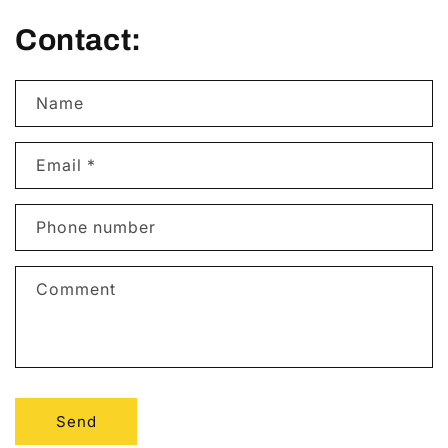
Contact:
Name
Email
*
Phone number
Comment
Send